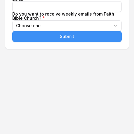
Do you want to receive weekly emails from Faith
Bible Church?
*
Choose one
Submit