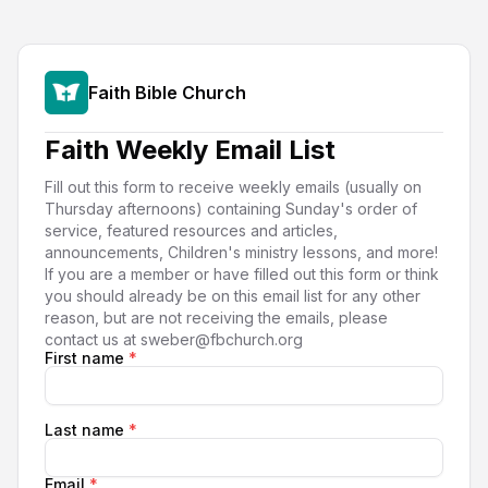
Faith Bible Church
Faith Weekly Email List
Fill out this form to receive weekly emails (usually on
Thursday afternoons) containing Sunday's order of
service, featured resources and articles,
announcements, Children's ministry lessons, and more!
If you are a member or have filled out this form or think
you should already be on this email list for any other
reason, but are not receiving the emails, please
contact us at sweber@fbchurch.org
First name
*
Last name
*
Email
*